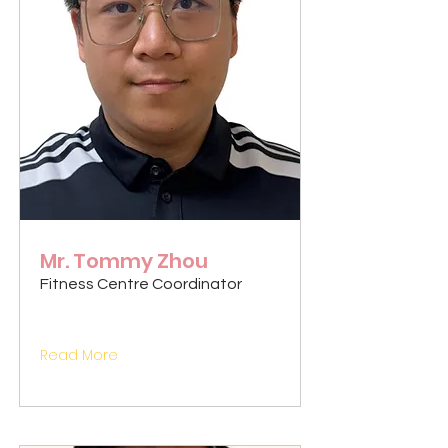
Mr. Tommy Zhou
Fitness Centre Coordinator
Read More