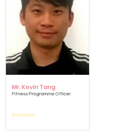
Mr. Kevin Tang
Fitness Programme Officer
Read More