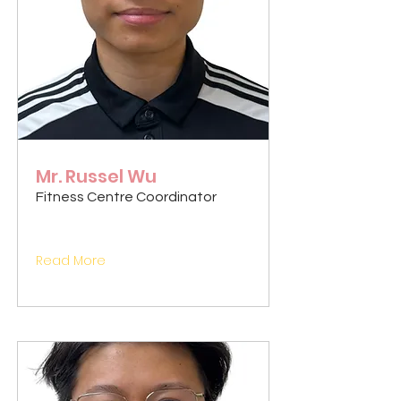
Mr. Russel Wu
Fitness Centre Coordinator
Read More