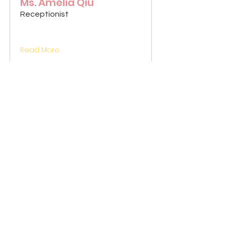
Ms. Amelia Qiu
Receptionist
Read More