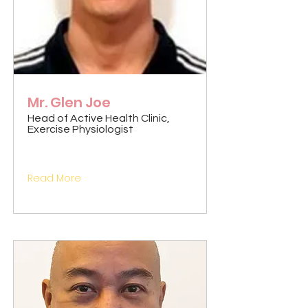
Mr. Glen Joe
Head of Active Health Clinic,
Exercise Physiologist
Read More