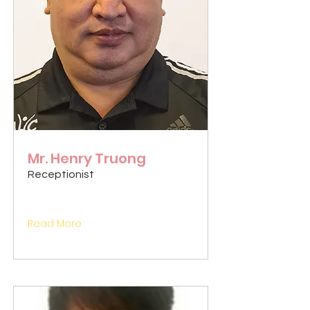
Mr. Henry Truong
Receptionist
Read More