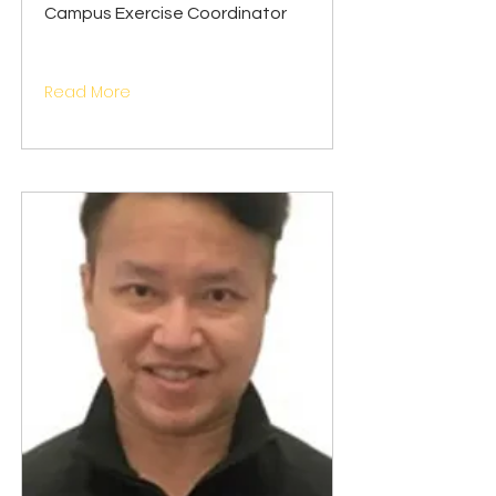
Campus Exercise Coordinator
Read More