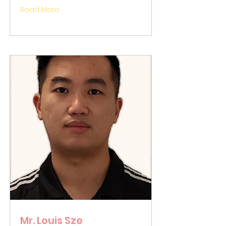
Read More
Mr. Louis Sze