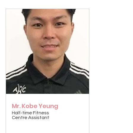
Mr. Kobe Yeung
Half-time Fitness
Centre Assistant