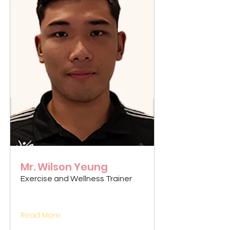
Mr. Wilson Yeung
Exercise and Wellness Trainer
Read More