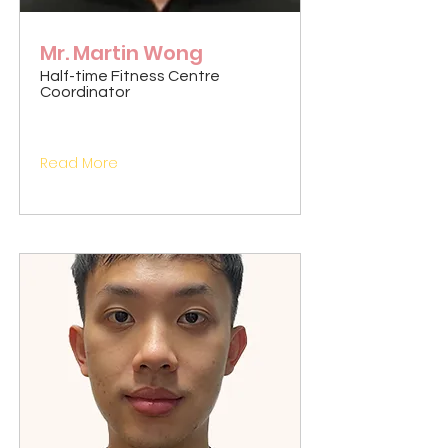
Mr. Martin Wong
Half-time Fitness Centre
Coordinator
Read More