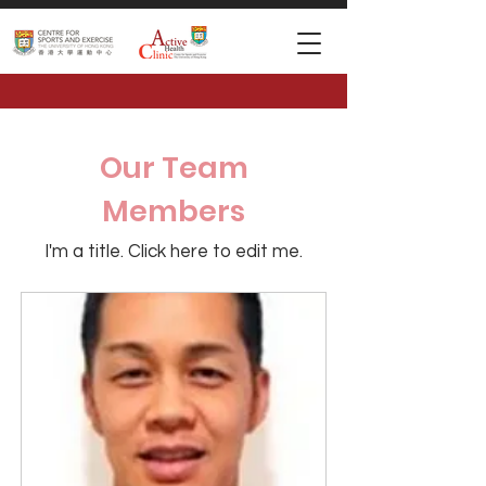
Our Team
Members
I'm a title. ​Click here to edit me.