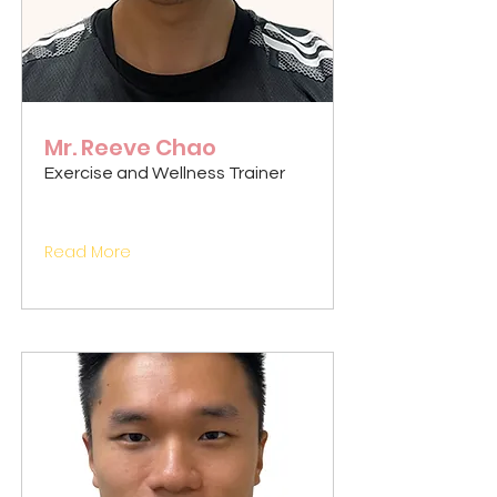
Mr. Reeve Chao
Exercise and Wellness Trainer
Read More