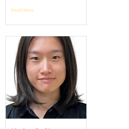
Read More