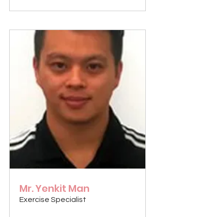
Mr. Yenkit Man
Exercise Specialist