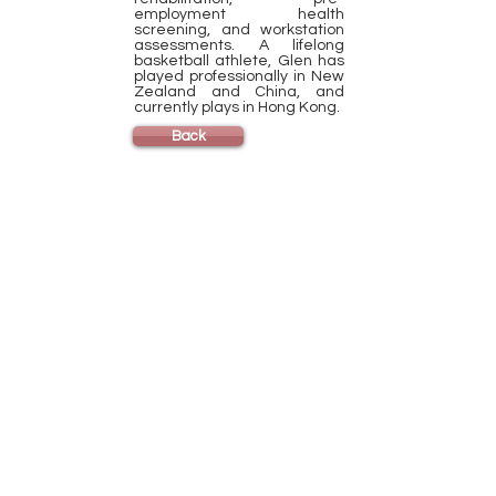
employment health
screening, and workstation
assessments. A lifelong
basketball athlete, Glen has
played professionally in New
Zealand and China, and
currently plays in Hong Kong.
Back
HKU Home
CSE Home
Exercise is Medicine at HKU
Contact
Us
Phone:
(852) 3910-2612
Email:
csehealth@hku.hk
Address:
HKU B-Active, 1/F Novum Place
460 Queen's Road West
Shek Tong Tsui, Hong Kong
Active Kids Sports at Stanley Ho Sports