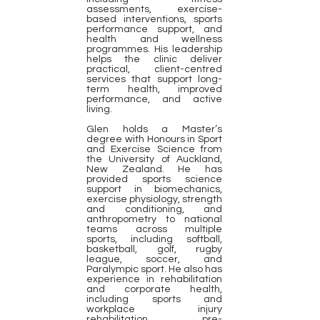
assessments, exercise-
based interventions, sports
performance support, and
health and wellness
programmes. His leadership
helps the clinic deliver
practical, client-centred
services that support long-
term health, improved
performance, and active
living.
Glen holds a Master’s
degree with Honours in Sport
and Exercise Science from
the University of Auckland,
New Zealand. He has
provided sports science
support in biomechanics,
exercise physiology, strength
and conditioning, and
anthropometry to national
teams across multiple
sports, including softball,
basketball, golf, rugby
league, soccer, and
Paralympic sport. He also has
experience in rehabilitation
and corporate health,
including sports and
workplace injury
rehabilitation, pre-