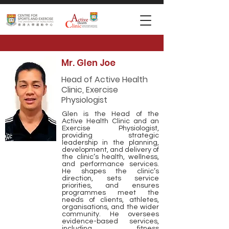
Mr. Glen Joe
Head of Active Health
Clinic, Exercise
Physiologist
Glen is the Head of the
Active Health Clinic and an
Exercise Physiologist,
providing strategic
leadership in the planning,
development, and delivery of
the clinic’s health, wellness,
and performance services.
He shapes the clinic’s
direction, sets service
priorities, and ensures
programmes meet the
needs of clients, athletes,
organisations, and the wider
community. He oversees
evidence-based services,
including fitness