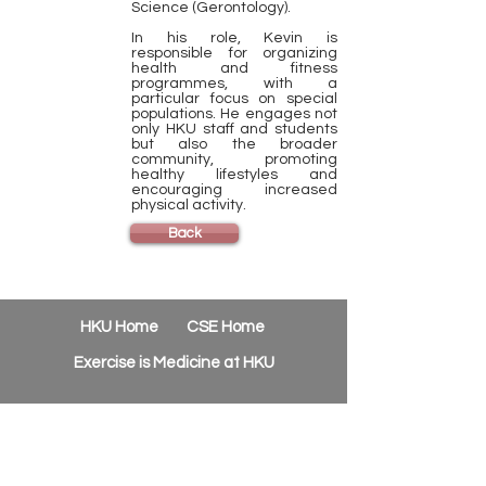
Science (Gerontology).
In his role, Kevin is
responsible for organizing
health and fitness
programmes, with a
particular focus on special
populations. He engages not
only HKU staff and students
but also the broader
community, promoting
healthy lifestyles and
encouraging increased
physical activity.
Back
HKU Home
CSE Home
Exercise is Medicine at HKU
Contact
Us
Phone:
(852) 3910-2612
Email:
csehealth@hku.hk