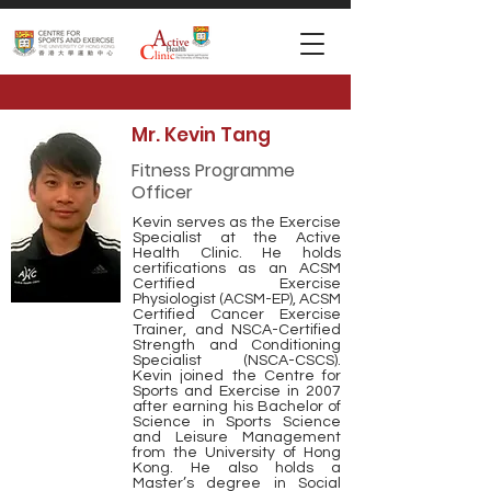
Mr. Kevin Tang
Fitness Programme
Officer
Kevin serves as the Exercise
Specialist at the Active
Health Clinic. He holds
certifications as an ACSM
Certified Exercise
Physiologist (ACSM-EP), ACSM
Certified Cancer Exercise
Trainer, and NSCA-Certified
Strength and Conditioning
Specialist (NSCA-CSCS).
Kevin joined the Centre for
Sports and Exercise in 2007
after earning his Bachelor of
Science in Sports Science
and Leisure Management
from the University of Hong
Kong. He also holds a
Master’s degree in Social