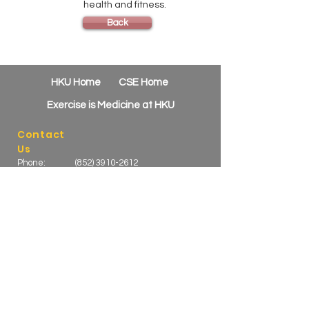
health and fitness.
Back
HKU Home
CSE Home
Exercise is Medicine at HKU
Contact
Us
Phone:
(852) 3910-2612
Email:
csehealth@hku.hk
Address:
HKU B-Active, 1/F Novum Place
460 Queen's Road West
Shek Tong Tsui, Hong Kong
Active Kids Sports at Stanley Ho Sports
Centre
Phone:
(852) 3910 3570
/
3910
Email:
3580
Web:
activecse@hku.hk
https://online.cse.hku.hk