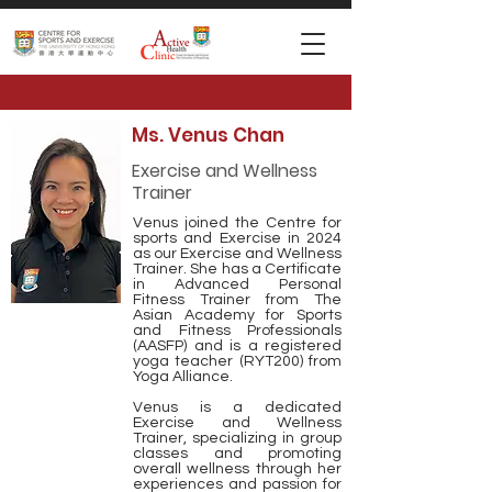
Ms. Venus Chan
Exercise and Wellness
Trainer
Venus joined the Centre for
sports and Exercise in 2024
as our Exercise and Wellness
Trainer. She has a Certificate
in Advanced Personal
Fitness Trainer from The
Asian Academy for Sports
and Fitness Professionals
(AASFP) and is a registered
yoga teacher (RYT200) from
Yoga Alliance.
Venus is a dedicated
Exercise and Wellness
Trainer, specializing in group
classes and promoting
overall wellness through her
experiences and passion for