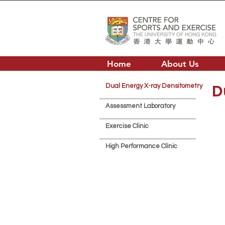
Home
About Us
D
Dual Energy X-ray Densitometry
Assessment Laboratory
Exercise Clinic
High Performance Clinic