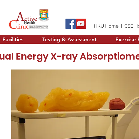
HKU Home
|
CSE H
Facilities
Testing & Assessment
Exercise 
ual Energy X-ray Absorptiome