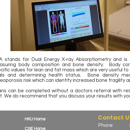
 stands for Dual Energy X-ray Absorptiometry and is c
asuring body composition and bone density. Body com
cific values for lean and fat mass which are very useful to 
als and determining health status. Bone density me
eoporosis risk which can identify increased bone fragility an
ns can be completed without a doctors referral with resu
t. We do recommend that you discuss your results with you
Contact U
HKU Home
Phone:
CSE Home