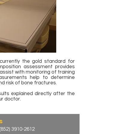
urrently the gold standard for
position assessment provides
assist with monitoring of training
asurements help to determine
d risk of bone fractures.​
lts explained directly after the
r doctor.
s
(852) 3910-2612