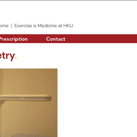
ome
|
Exercise is Medicine at HKU
Prescription
Contact
try
.