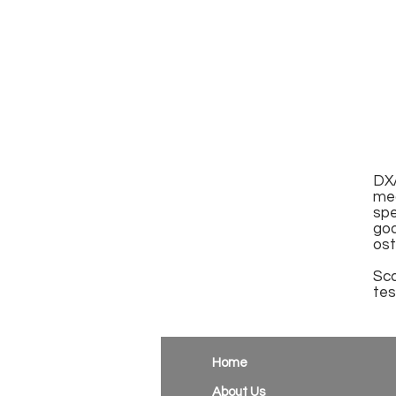
DXA
me
spe
go
ost
Sca
tes
Home
About Us