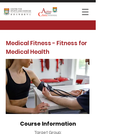
Medical Fitness - Fitness for
Medical Health
Course Information
Target Group: