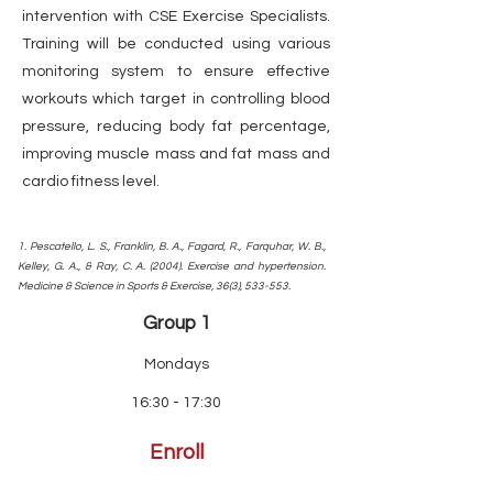
intervention with CSE Exercise Specialists.
Training will be conducted using various
monitoring system to ensure effective
workouts which target in controlling blood
pressure, reducing body fat percentage,
improving muscle mass and fat mass and
cardio fitness level.
1. Pescatello, L. S., Franklin, B. A., Fagard, R., Farquhar, W. B.,
Kelley, G. A., & Ray, C. A. (2004). Exercise and hypertension.
Medicine & Science in Sports & Exercise, 36(3), 533-553.
Group 1
Mondays
16:30 - 17:30
Enroll