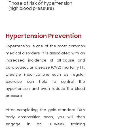
Those at risk of hypertension
(high blood pressure).
Hypertension Prevention
Hypertension is one of the most common
medical disorders. It is associated with an
increased incidence of all-cause and
cardiovascular disease (CVD) mortality (1).
Lifestyle modifications such as regular
exercise can help to control the
hypertension and even reduce the blood
pressure.
After completing the gold-standard DXA
body composition scan, you will then
engage in an 10-week training