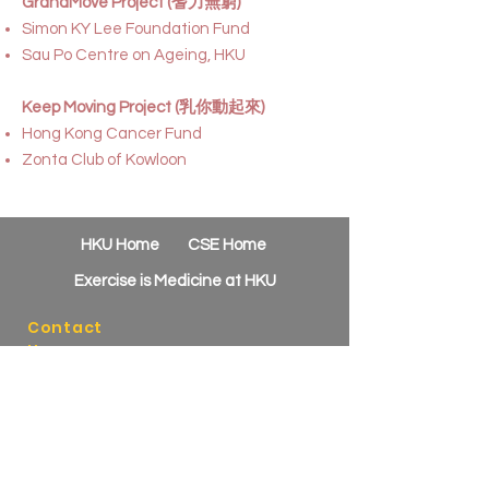
GrandMove Project (耆力無窮)
Simon KY Lee Foundation Fund
Sau Po Centre on Ageing, HKU
Keep Moving Project (乳你動起來)
Hong Kong Cancer Fund
Zonta Club of Kowloon
HKU Home
CSE Home
Exercise is Medicine at HKU
Contact
Us
Phone:
(852) 3910-2612
Email:
csehealth@hku.hk
Address:
HKU B-Active, 1/F Novum Place
460 Queen's Road West
Shek Tong Tsui, Hong Kong