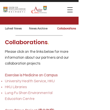
Latest News
News Archive
Collaborations
Collaborations
.
Please click on the links below for more
information about our partners and our
collaboration projects
Exercise is Medicine on Campus
University Health Service, HKU
HKU Libraries
Lung Fu Shan Environmental
Education Centre