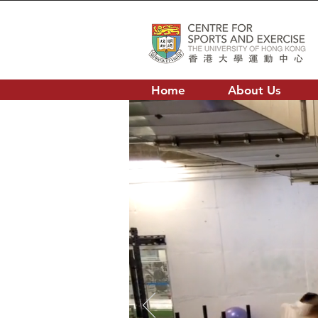
Home
About Us