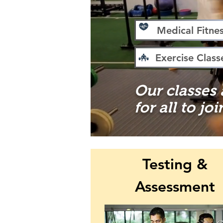
Medical Fitne
Exercise Class
Our classes
for all to joi
Testing &
Assessment