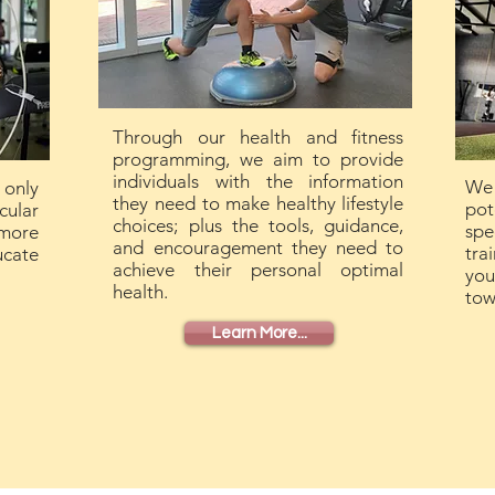
Through our health and fitness
programming, we aim to provide
individuals with the information
We 
 only
they need to make healthy lifestyle
pot
cular
choices; plus the tools, guidance,
spe
more
and encouragement they need to
tra
ucate
achieve their personal optimal
you
health.
tow
Learn More...