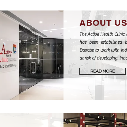
ABOUT U
The Active Health Clinic 
has been established 
Exercise to work with ind
at risk of developing, inac
READ MORE