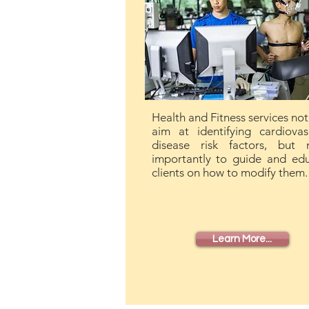
Health and Fitness services not
aim at identifying cardiovas
disease risk factors, but 
importantly to guide and ed
clients on how to modify them.
Learn More...