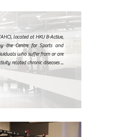
S
(AHC), located at HKU B-Active,
by the Centre for Sports and
ividuals who suffer from or are
tivity related chronic diseases ...