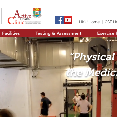
HKU Home
|
CSE H
Facilities
Testing & Assessment
Exercise 
“Physical 
the Medici