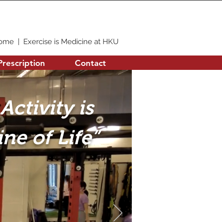
ome
|
Exercise is Medicine at HKU
Prescription
Contact
Activity is
ne of Life”