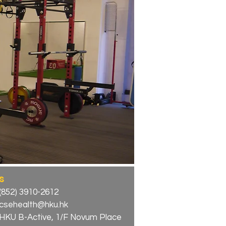
s
(852) 3910-2612
csehealth@hku.hk
HKU B-Active, 1/F Novum Place