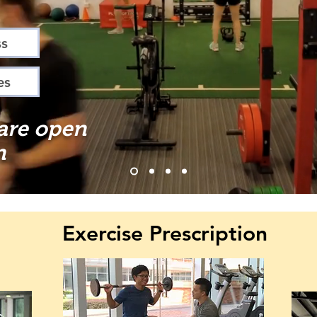
ss
es
 are open
n
Exercise Prescription