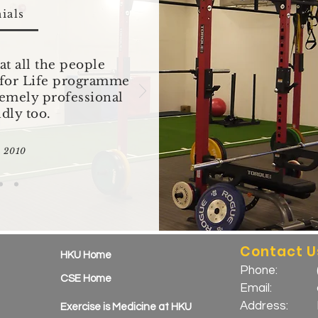
ials
at all the people
e for Life programme
remely professional
ndly too.
n 2010
Contact U
HKU Home
Phone:
CSE Home
Email:
Address:
Exercise is Medicine at HKU