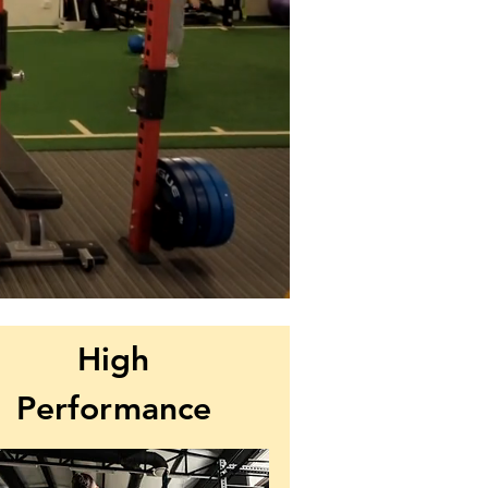
High
Performance