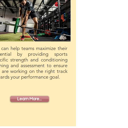
can help teams maximize their
ential by providing sports
cific strength and conditioning
ining and assessment to ensure
 are working on the right track
ards your performance goal.
Learn More...