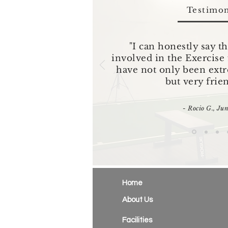
Testimon
"I can honestly say th
involved in the Exercis
have not only been ext
but very frie
- Rocio G., Ju
Home
About Us
Facilities