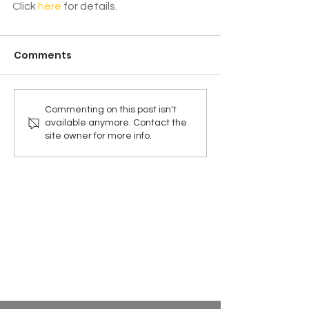
Click 
here
 for details.
Comments
Commenting on this post isn't
available anymore. Contact the
site owner for more info.