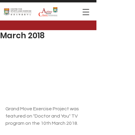
March 2018
Grand Move Exercise Project was 
featured on "Doctor and You" TV 
program on the 10th March 2018.