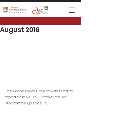
August 2016
The Grand Move Project was feature 
reported in Viu TV "Forever Young" 
Programme Episode 19.