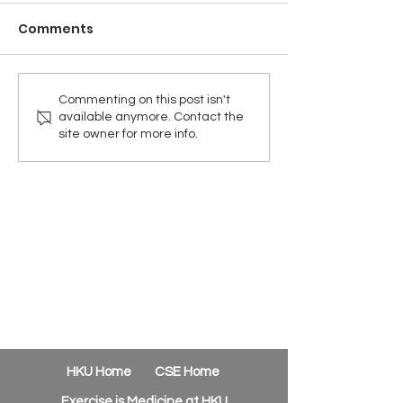
Comments
Commenting on this post isn't
available anymore. Contact the
site owner for more info.
HKU Home
CSE Home
Exercise is Medicine at HKU