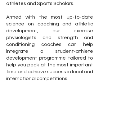
athletes and Sports Scholars.
Armed with the most up-to-date
science on coaching and athletic
development, our exercise
physiologists and strength and
conditioning coaches can help
integrate a student-athlete
development programme tailored to
help you peak at the most important
time and achieve success in local and
international competitions.