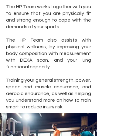
The HP Team works together with you
to ensure that you are physically fit
and strong enough to cope with the
demands of your sports.
The HP Team also assists with
physical wellness, by improving your
body composition with measurement
with DEXA scan, and your lung
functional capacity.
Training your general strength, power,
speed and muscle endurance, and
aerobic endurance, as well as helping
you understand more on how to train
smart to reduce injury risk.