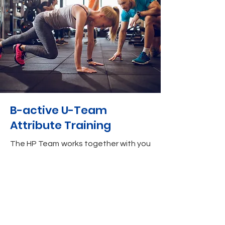
B-active U-Team
Attribute Training
The HP Team works together with you
to ensure that you are physically fit
and strong enough to cope with the
demands of your sports.
The HP Team also assists with
physical wellness, by improving your
body composition with measurement