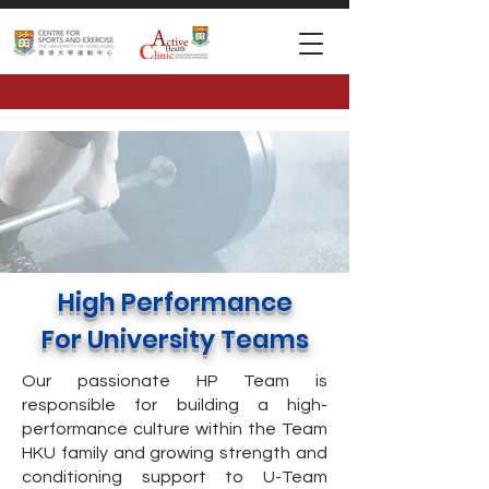
High Performance
For University Teams
Our passionate HP Team is
responsible for building a high-
performance culture within the Team
HKU family and growing strength and
conditioning support to U-Team