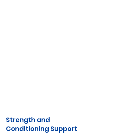
Strength and
Conditioning Support