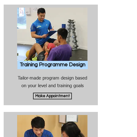
Training Programme Design
Tailor-made program design based
on your level and training goals
Make Appointment