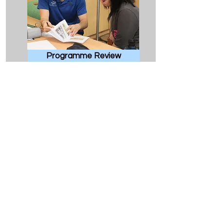
Programme Review
Comprehensive review of training
plan and recommendations for
improvements
Make Appointment
HKU Home
CSE Home
Exercise is Medicine at HKU
Contact
Us
Phone:
(852) 3910-2612