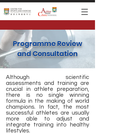
Programme Review
and Consultation
Although scientific
assessments and training are
crucial in athlete preparation,
there is no single winning
formula in the making of world
champions. In fact, the most
successful athletes are usually
more able to adjust and
integrate training into healthy
lifestyles.