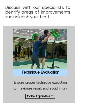
Discuss with our specialists to
identify areas of improvements
and unleash your best.
Technique Evaluation
Ensure proper technique execution
to maximize result and avoid injury
Make Appointment